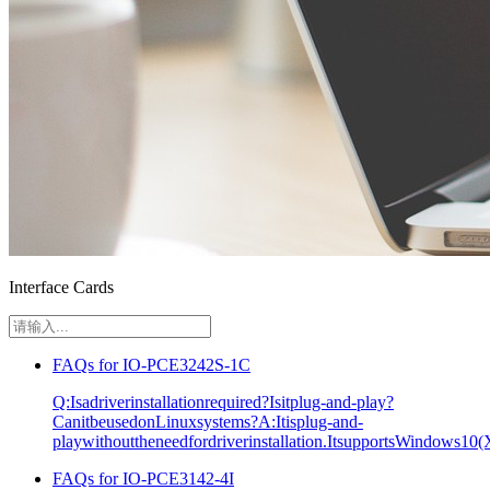
Interface Cards
FAQs for IO-PCE3242S-1C
Q:Isadriverinstallationrequired?Isitplug-and-play?
CanitbeusedonLinuxsystems?A:Itisplug-and-
playwithouttheneedfordriverinstallation.ItsupportsWindows10(
FAQs for IO-PCE3142-4I