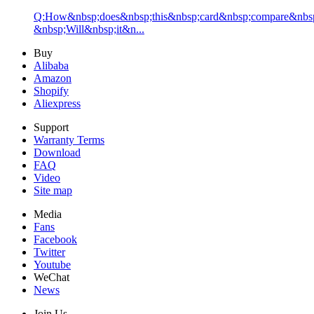
Q:How&nbsp;does&nbsp;this&nbsp;card&nbsp;compare&nbsp
&nbsp;Will&nbsp;it&n...
Buy
Alibaba
Amazon
Shopify
Aliexpress
Support
Warranty Terms
Download
FAQ
Video
Site map
Media
Fans
Facebook
Twitter
Youtube
WeChat
News
Join Us