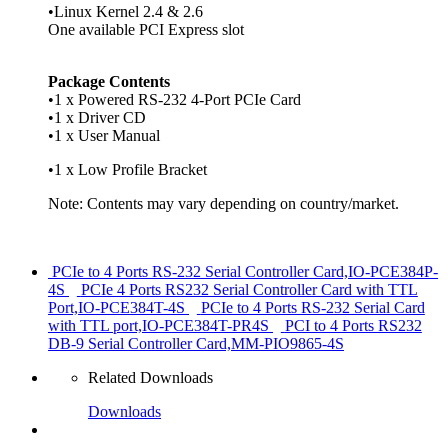
•Linux Kernel 2.4 & 2.6
One available PCI Express slot
Package Contents
•1 x Powered RS-232 4-Port PCIe Card
•1 x Driver CD
•1 x User Manual
•1 x Low Profile Bracket
Note: Contents may vary depending on country/market.
PCIe to 4 Ports RS-232 Serial Controller Card,IO-PCE384P-
4S
PCIe 4 Ports RS232 Serial Controller Card with TTL
Port,IO-PCE384T-4S
PCIe to 4 Ports RS-232 Serial Card
with TTL port,IO-PCE384T-PR4S
PCI to 4 Ports RS232
DB-9 Serial Controller Card,MM-PIO9865-4S
Related Downloads
Downloads