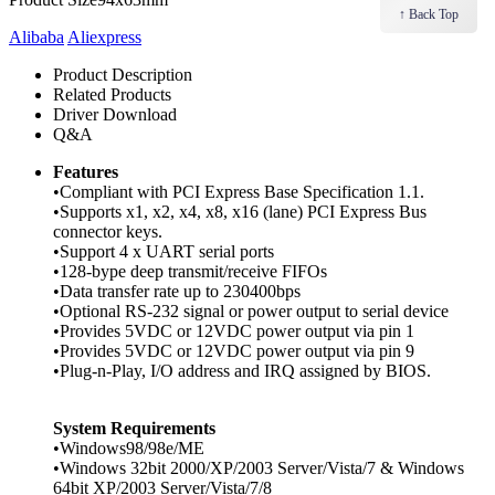
↑ Back Top
Alibaba
Aliexpress
Product Description
Related Products
Driver Download
Q&A
Features
•Compliant with PCI Express Base Specification 1.1.
•Supports x1, x2, x4, x8, x16 (lane) PCI Express Bus
connector keys.
•Support 4 x UART serial ports
•128-bype deep transmit/receive FIFOs
•Data transfer rate up to 230400bps
•Optional RS-232 signal or power output to serial device
•Provides 5VDC or 12VDC power output via pin 1
•Provides 5VDC or 12VDC power output via pin 9
•Plug-n-Play, I/O address and IRQ assigned by BIOS.
System Requirements
•Windows98/98e/ME
•Windows 32bit 2000/XP/2003 Server/Vista/7 & Windows
64bit XP/2003 Server/Vista/7/8