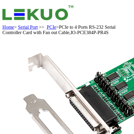
Home
>
Serial Port
>>
PCIe
>PCIe to 4 Ports RS-232 Serial
Controller Card with Fan out Cable,IO-PCE384P-PR4S