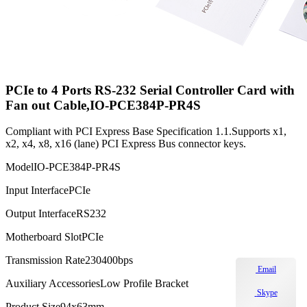
PCIe to 4 Ports RS-232 Serial Controller Card with
Fan out Cable,IO-PCE384P-PR4S
Compliant with PCI Express Base Specification 1.1.Supports x1,
x2, x4, x8, x16 (lane) PCI Express Bus connector keys.
Model
IO-PCE384P-PR4S
Input Interface
PCIe
Output Interface
RS232
Motherboard Slot
PCIe
Transmission Rate
230400bps
Email
Auxiliary Accessories
Low Profile Bracket
Skype
Product Size
94x63mm