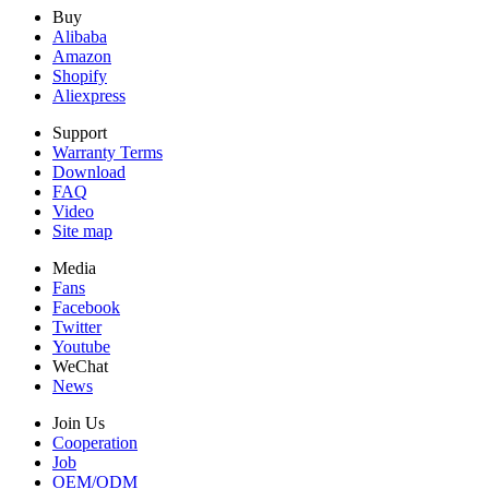
Buy
Alibaba
Amazon
Shopify
Aliexpress
Support
Warranty Terms
Download
FAQ
Video
Site map
Media
Fans
Facebook
Twitter
Youtube
WeChat
News
Join Us
Cooperation
Job
OEM/ODM